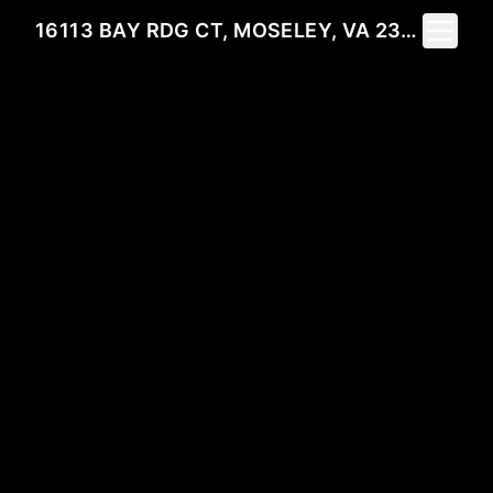
Toggle 
16113 BAY RDG CT, MOSELEY, VA 23120