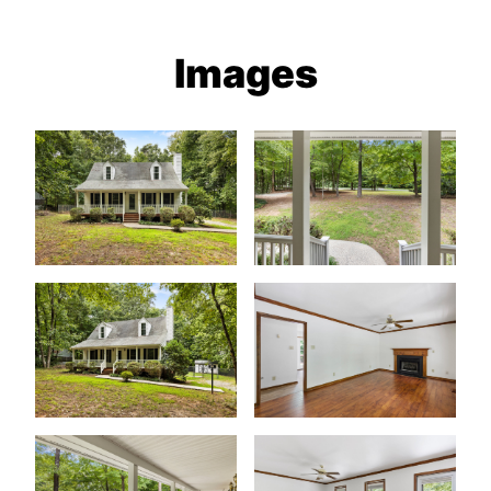
Images