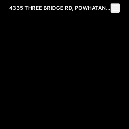
Toggle 
4335 THREE BRIDGE RD, POWHATAN, VA 23139