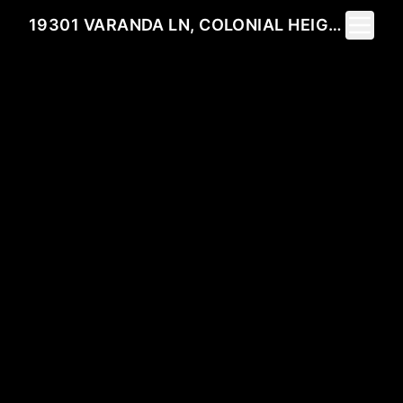
Toggle 
19301 VARANDA LN, COLONIAL HEIGHTS, VA 23834