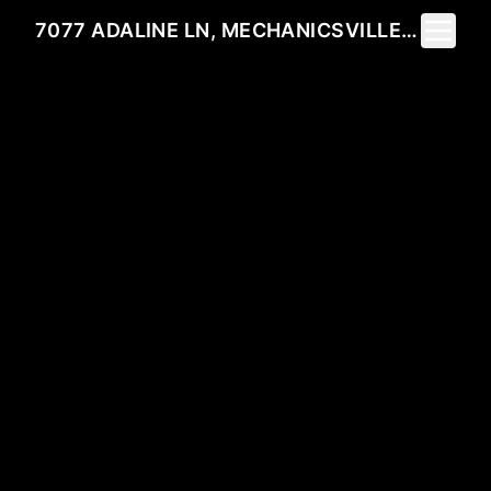
Toggle 
7077 ADALINE LN, MECHANICSVILLE, VA 23111